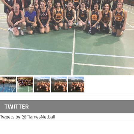
TWITTER
Tweets by @FlamesNetball