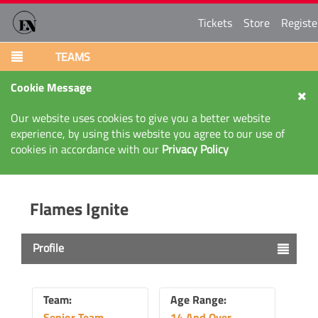
Tickets
Store
Registe
TEAMS
Cookie Message
Our website uses cookies to give you a better website
experience, by using this website you agree to our use of
cookies in accordance with our
Privacy Policy
Flames Ignite
Profile
Team:
Age Range:
Senior Team
14 And Over