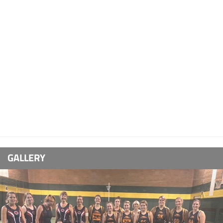
GALLERY