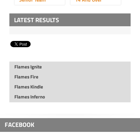
LATEST RESULTS
Flames Ignite
Flames Fire
Flames Kindle
Flames Inferno
FACEBOOK