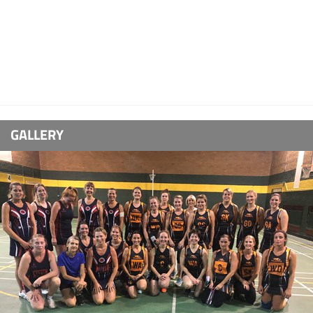
GALLERY