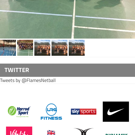
TWITTER
Tweets by @FlamesNetball