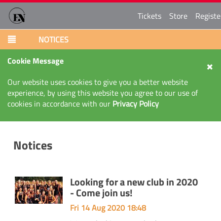
Tickets
Store
Registe
NOTICES
Cookie Message
Our website uses cookies to give you a better website
experience, by using this website you agree to our use of
cookies in accordance with our
Privacy Policy
Notices
Looking for a new club in 2020
- Come join us!
Fri 14 Aug 2020 18:48