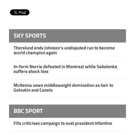
SKY SPORTS
Thorslund ends Johnson's undisputed run to become
world champion again
In-form Norrie defeated in Montreal while Sabalenka
suffers shock loss
McKenna vows middleweight domination as heir to
Golovkin and Canelo
BBC SPORT
Fifa criticises campaign to oust president Infantino