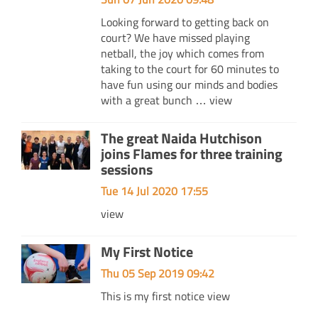
Looking forward to getting back on
court? We have missed playing
netball, the joy which comes from
taking to the court for 60 minutes to
have fun using our minds and bodies
with a great bunch …
view
The great Naida Hutchison
joins Flames for three training
sessions
Tue 14 Jul 2020 17:55
view
My First Notice
Thu 05 Sep 2019 09:42
This is my first notice
view