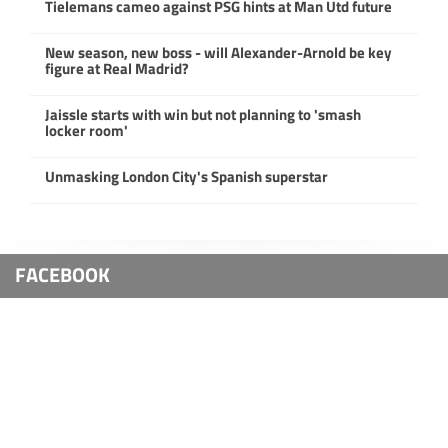
Tielemans cameo against PSG hints at Man Utd future
New season, new boss - will Alexander-Arnold be key
figure at Real Madrid?
Jaissle starts with win but not planning to 'smash
locker room'
Unmasking London City's Spanish superstar
FACEBOOK