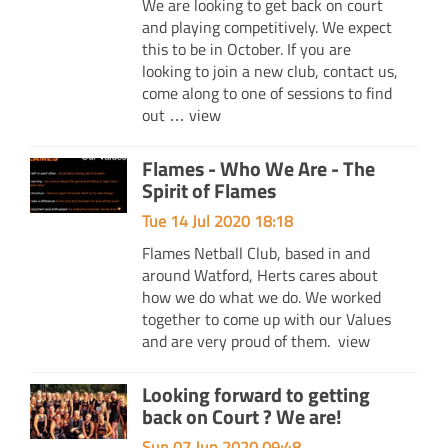
We are looking to get back on court
and playing competitively. We expect
this to be in October. If you are
looking to join a new club, contact us,
come along to one of sessions to find
out …
view
Flames - Who We Are - The
Spirit of Flames
Tue 14 Jul 2020 18:18
Flames Netball Club, based in and
around Watford, Herts cares about
how we do what we do. We worked
together to come up with our Values
and are very proud of them.
view
Looking forward to getting
back on Court ? We are!
Sun 07 Jun 2020 09:48