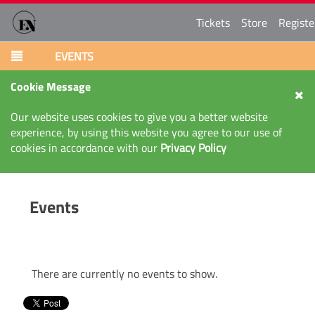
Tickets
Store
Registe
EVENTS
Cookie Message
Our website uses cookies to give you a better website
experience, by using this website you agree to our use of
cookies in accordance with our
Privacy Policy
Events
There are currently no events to show.