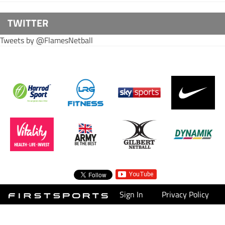
TWITTER
Tweets by @FlamesNetball
Sign In
Privacy Policy