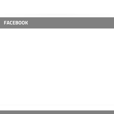
FACEBOOK