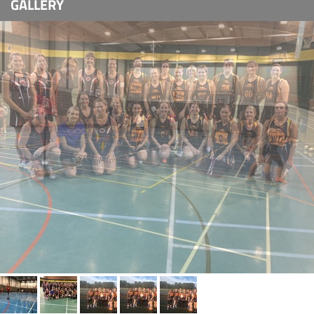
GALLERY